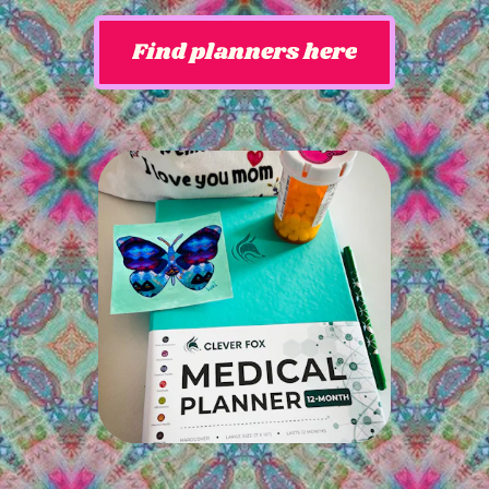
Find planners here