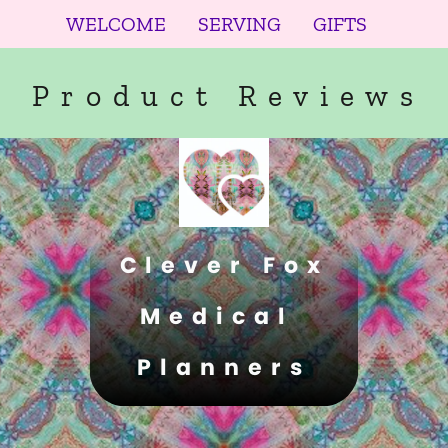
WELCOME
SERVING
GIFTS
Product Reviews
Clever Fox
Medical 
Planners