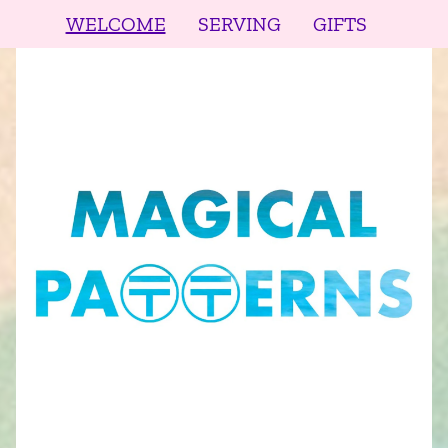
WELCOME
SERVING
GIFTS